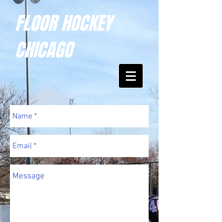
FLOOR HOCKEY
CHICAGO