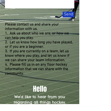
Send
Please contact us and share your
information with us.
1. Ask us about who we are, or how we
can help you play.
2. Let us know how long you have played,
or if you are a beginner.
3. If you are currently on a team, let us
know where you play, and let us know if
we can share your team information.
4. Please fill us in on any floor hockey
information that we can share with the
community.
Hello
We'd like to hear from you
regarding all things hockey.